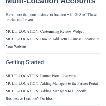
Multi-Location Accounts
Have more than one business or location with GoSite? These
articles are for you
MULTI-LOCATION: Customizing Review Widget
MULTI-LOCATION: How to Add Your Business Location to
Your Website
Getting Started
MULTI-LOCATION: Partner Portal Overview
MULTI-LOCATION: Adding Managers to the Partner Portal
MULTI-LOCATION: Adding Managers to a Specific
Business or Location's Dashboard