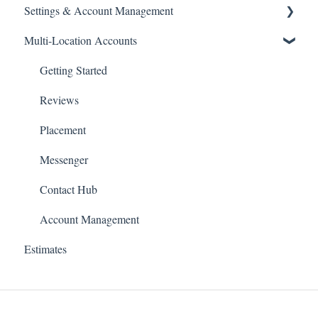
Settings & Account Management
How-To-Articles
How-To Articles
Multi-Location Accounts
Passwords
Managing Your GoSite Subscription
Getting Started
Dashboard Management
Reviews
Placement
Messenger
Contact Hub
Account Management
Estimates