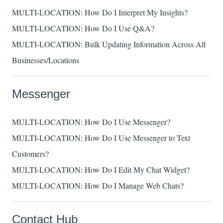
MULTI-LOCATION: How Do I Interpret My Insights?
MULTI-LOCATION: How Do I Use Q&A?
MULTI-LOCATION: Bulk Updating Information Across All
Businesses/Locations
Messenger
MULTI-LOCATION: How Do I Use Messenger?
MULTI-LOCATION: How Do I Use Messenger to Text
Customers?
MULTI-LOCATION: How Do I Edit My Chat Widget?
MULTI-LOCATION: How Do I Manage Web Chats?
Contact Hub