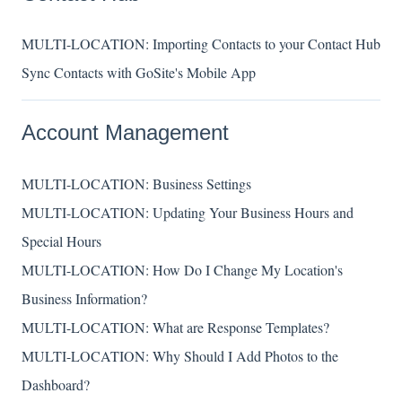
MULTI-LOCATION: Importing Contacts to your Contact Hub
Sync Contacts with GoSite's Mobile App
Account Management
MULTI-LOCATION: Business Settings
MULTI-LOCATION: Updating Your Business Hours and
Special Hours
MULTI-LOCATION: How Do I Change My Location's
Business Information?
MULTI-LOCATION: What are Response Templates?
MULTI-LOCATION: Why Should I Add Photos to the
Dashboard?