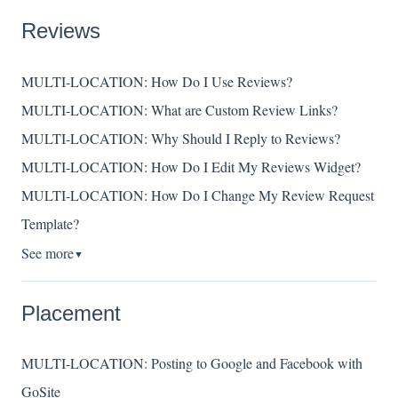
Reviews
MULTI-LOCATION: How Do I Use Reviews?
MULTI-LOCATION: What are Custom Review Links?
MULTI-LOCATION: Why Should I Reply to Reviews?
MULTI-LOCATION: How Do I Edit My Reviews Widget?
MULTI-LOCATION: How Do I Change My Review Request
Template?
See more
▼
Placement
MULTI-LOCATION: Posting to Google and Facebook with
GoSite