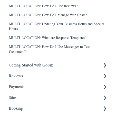
MULTI-LOCATION: How Do I Use Reviews?
MULTI-LOCATION: How Do I Manage Web Chats?
MULTI-LOCATION: Updating Your Business Hours and Special
Hours
MULTI-LOCATION: What are Response Templates?
MULTI-LOCATION: How Do I Use Messenger to Text
Customers?
Getting Started with GoSite
Reviews
First Steps
Payments
Additional Getting Started Support
Getting Started
Sites
How-To Articles
Getting Started
Booking
FAQs
Stripe for GoSite
Getting Started