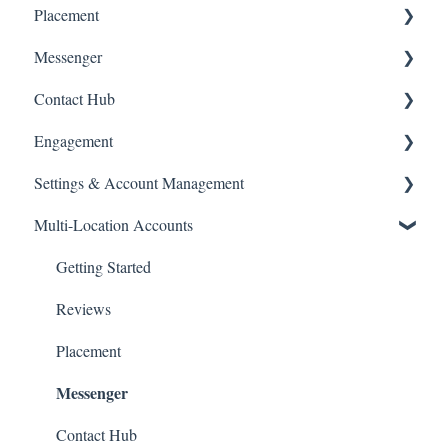
Placement
How-To Articles
Domains
Getting Started
Messenger
FAQs
Website Edits
How-To Articles
Getting Started
Contact Hub
Consumer Financing
How-To Articles
Getting Started
Engagement
How-To Articles
Getting Started
Settings & Account Management
How-To-Articles
How-To Articles
Multi-Location Accounts
Passwords
Managing Your GoSite Subscription
Getting Started
Dashboard Management
Reviews
Placement
Messenger
Contact Hub