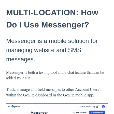
MULTI-LOCATION: How
Do I Use Messenger?
Messenger is a mobile solution for
managing website and SMS
messages.
Messenger is both a texting tool and a
chat feature that can be
added your site.
Track, manage and field messages to other Account Users
within the GoSite dashboard or the GoSite mobile app.