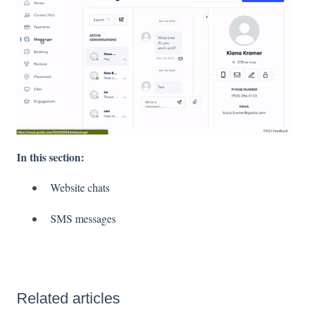
In this section:
Website chats
SMS messages
Related articles