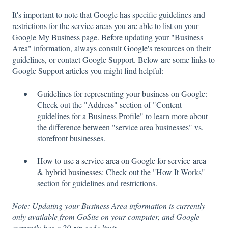
It's important to note that Google has specific guidelines and
restrictions for the service areas you are able to list on your
Google My Business page. Before updating your "Business
Area" information, always consult Google's resources on their
guidelines, or contact Google Support. Below are some links to
Google Support articles you might find helpful:
Guidelines for representing your business on Google
:
Check out the "Address" section of "Content
guidelines for a Business Profile" to learn more about
the difference between "service area businesses" vs.
storefront businesses.
How to use a service area on Google for service-area
& hybrid businesses
: Check out the "How It Works"
section for guidelines and restrictions.
Note: Updating your Business Area information is currently
only available from GoSite on your computer, and Google
currently has a 20-zip code limit.