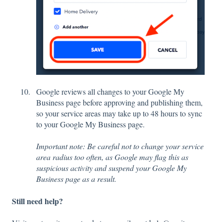
Google reviews all changes to your Google My
Business page before approving and publishing them,
so your service areas may take up to 48 hours to sync
to your Google My Business page.
Important note: Be careful not to change your service
area radius too often, as Google may flag this as
suspicious activity and suspend your Google My
Business page as a result.
Still need help?