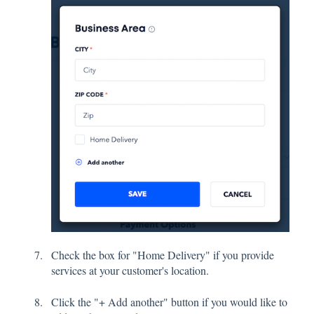
Check the box for "Home Delivery" if you provide
services at your customer's location.
Click the "+ Add another" button if you would like to