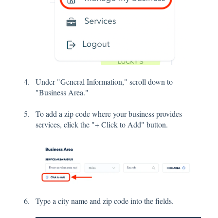
Under "General Information," scroll down to
"Business Area."
To add a zip code where your business provides
services, click the "+ Click to Add" button.
Type a city name and zip code into the fields.