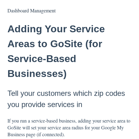
Dashboard Management
Adding Your Service
Areas to GoSite (for
Service-Based
Businesses)
Tell your customers which zip codes
you provide services in
If you run a service-based business, adding your service area to
GoSite will set your service area radius for your Google My
Business page (if connected).