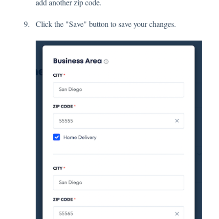
add another zip code.
Click the "Save" button to save your changes.