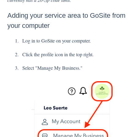
Adding your service area to GoSite from
your computer
Log in to
GoSite
on your computer.
Click the profile icon in the top right.
Select "Manage My Business."