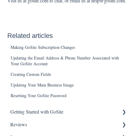
Visit us at
gosite.com
to chat, or email us at
help@gosite.com
.
Related articles
Making GoSite Subscription Changes
Updating the Email Address & Phone Number Associated with
Your GoSite Account
Creating Custom Fields
Updating Your Main Business Image
Resetting Your GoSite Password
Getting Started with GoSite
Reviews
First Steps